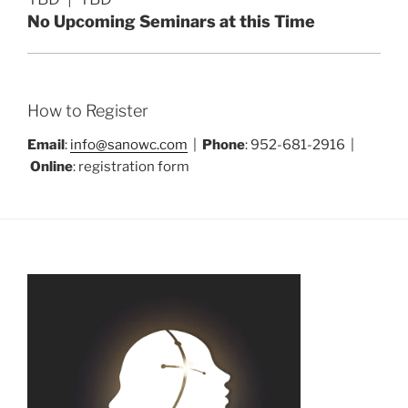
No Upcoming Seminars at this Time
How to Register
Email
:
info@sanowc.com
|
Phone
: 952-681-2916 |
Online
: registration form