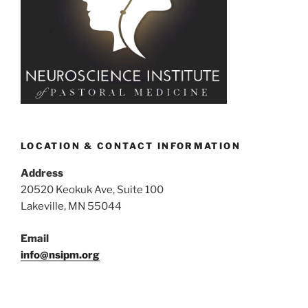
LOCATION & CONTACT INFORMATION
Address
20520 Keokuk Ave, Suite 100
Lakeville, MN 55044
Email
info@nsipm.org