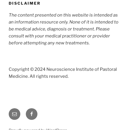
DISCLAIMER
The content presented on this website is intended as
an information resource only. None of it is intended to
be medical advice, diagnosis or treatment. Please
consult with your medical practitioner or provider
before attemp
ting any new treatments.
Copyright © 2024 Neuroscience Institute of Pastoral
Medicine. All rights reserved.
Email
Facebook