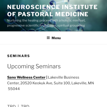
Skip
NEUROSCIENCE INSTITUTE
to
OF PASTORAL MEDICINE
content
Nurturing the healing process with a holistic mindset,
progressive scientific foundation, spiritual grounding
Menu
SEMINARS
Upcoming Seminars
Sano Wellness Center
|
Lakeville Business
Center, 20520 Keokuk Ave, Suite 100, Lakeville, MN
55044
TBD | TBD