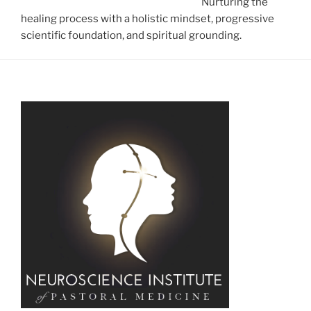
Nurturing the
healing process with a holistic mindset, progressive
scientific foundation, and spiritual grounding.