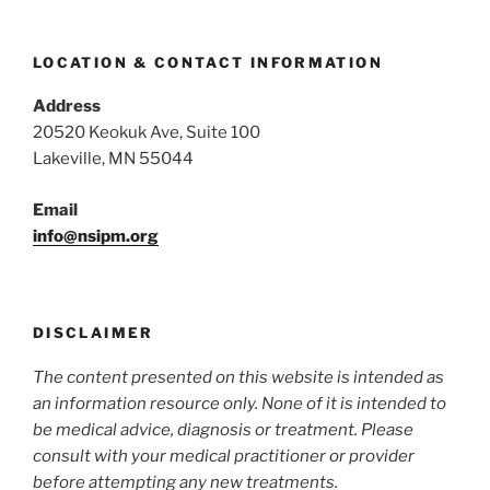
LOCATION & CONTACT INFORMATION
Address
20520 Keokuk Ave, Suite 100
Lakeville, MN 55044
Email
info@nsipm.org
DISCLAIMER
The content presented on this website is intended as
an information resource only. None of it is intended to
be medical advice, diagnosis or treatment. Please
consult with your medical practitioner or provider
before attemp
ting any new treatments.