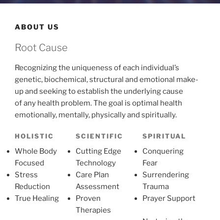
ABOUT US
Root Cause
Recognizing the uniqueness of each individual’s
genetic, biochemical, structural and emotional make-
up and seeking to establish the underlying cause
of any health problem. The goal is optimal health
emotionally, mentally, physically and spiritually.
HOLISTIC
SCIENTIFIC
SPIRITUAL
Whole Body
Cutting Edge
Conquering
Focused
Technology
Fear
Stress
Care Plan
Surrendering
Reduction
Assessment
Trauma
True Healing
Proven
Prayer Support
Therapies